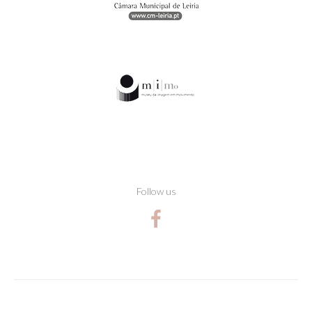
Follow us