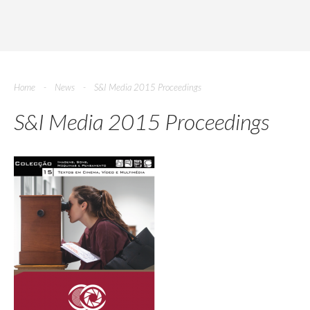
Home
News
S&I Media 2015 Proceedings
S&I Media 2015 Proceedings