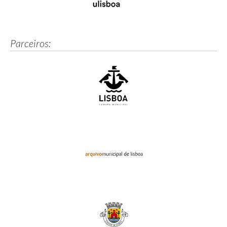
Parceiros: