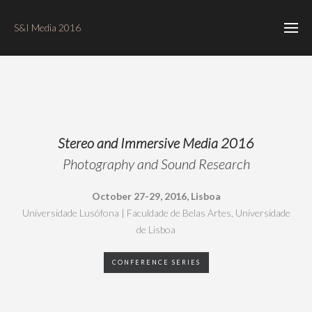
S&I Media 2016
Stereo and Immersive Media 2016
Photography and Sound Research
October 27-29, 2016, Lisboa
Universidade Lusófona | Faculdade de Belas Artes, Universidade
de Lisboa
CONFERENCE SERIES