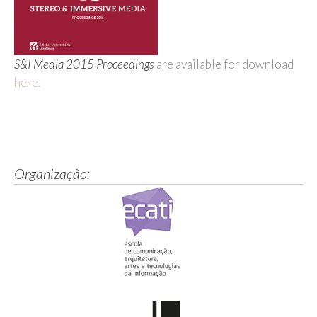
S&I Media 2015 Proceedings
are available for download
here.
Organização: